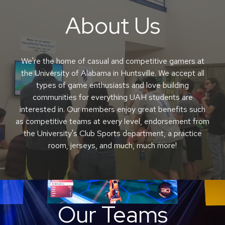
About
U
s
We're the home of casual and competitive gamers at
the University of Alabama in Huntsville. We accept all
types of game enthusiasts and love building
communities for everything UAH students are
interested in. Our members enjoy great benefits such
as competitive teams at every level, endorsement from
the University's Club Sports department, a practice
room, jerseys, and much, much more!
O
ur
T
eams