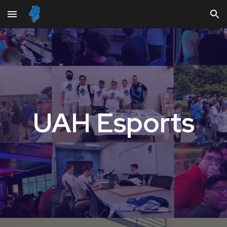
Skip to main content
Skip to navigation
UAH Esports