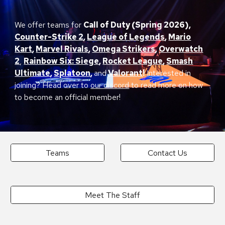
We offer teams for
Call of Duty (Spring
2026)
,
Counter-Strike
2
,
League of Legends
,
Mario
Kart
,
Marvel Riv
als
,
Omega Strikers
,
Overwatch
2
,
Rainbow Six: Siege
,
Rocket League
,
S
mash
Ultimate
,
Splatoon
,
and
Valorant
!
Interested in
joining? Head over to
our discord
to read more on how
to become an official member!
Teams
Contact Us
Meet The Staff